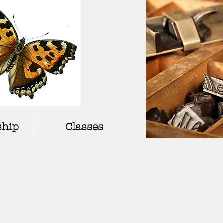
hip
Classes