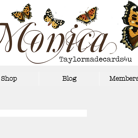
Shop
Blog
Members