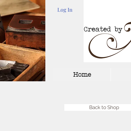
Log In
Home
Back to Shop