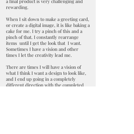
a final product is very challenging and
rewarding.
When I sit down to make a greeting card,
or create a digital image, it is like baking a
cake for me. I try a pinch of this and a
pinch of that. I constantly rearrange
items until I get the look that I want.
Sometimes I have a vision and other
times I let the creativity lead me.
There are times I will have a vision of
what I think I want a design to look like,
and I end up going in a completely
different direction with the completed
project.
I am always on the hunt for vintage
ephemera for use in creating my digital
images as well as making them available
to my customers.
I truly love creating and I am happy that