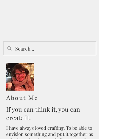
About Me
If you can think it, you can
create it.
I have always loved crafting. To be able to
envision something and put it together as