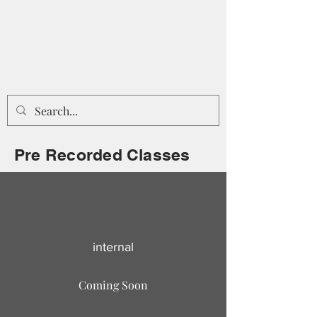
Pre Recorded Classes
internal
Coming Soon