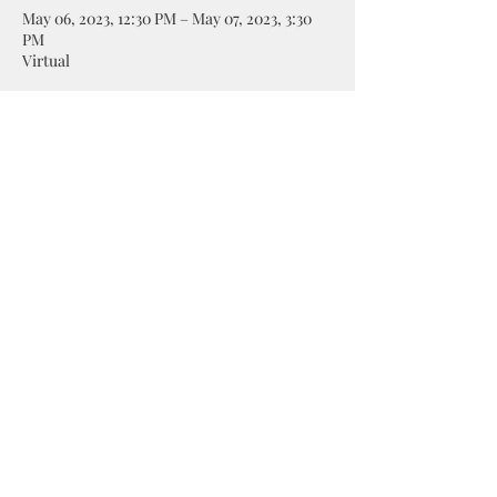
May 06, 2023, 12:30 PM – May 07, 2023, 3:30
PM
Virtual
Share this event
©2019 by Taylormadecards4u