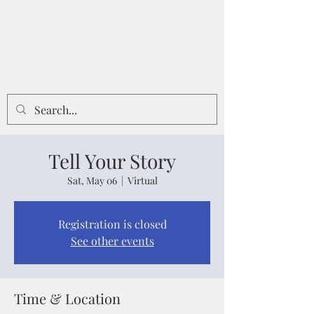
Tell Your Story
Sat, May 06
  |  
Virtual
Registration is closed
See other events
Time & Location