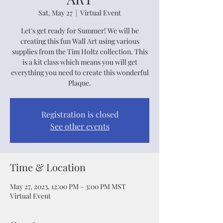
Sat, May 27
  |  
Virtual Event
Let's get ready for Summer! We will be
creating this fun Wall Art using various
supplies from the Tim Holtz collection. This
is a kit class which means you will get
everything you need to create this wonderful
Plaque.
Registration is closed
See other events
Time & Location
May 27, 2023, 12:00 PM – 3:00 PM MST
Virtual Event