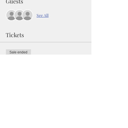
Guests
See All
Tickets
Sale ended
Ticket type
WANDERLUST WALL ART
CLASS
Price
$48.00
+$1.20 ticket service fee
Share this event