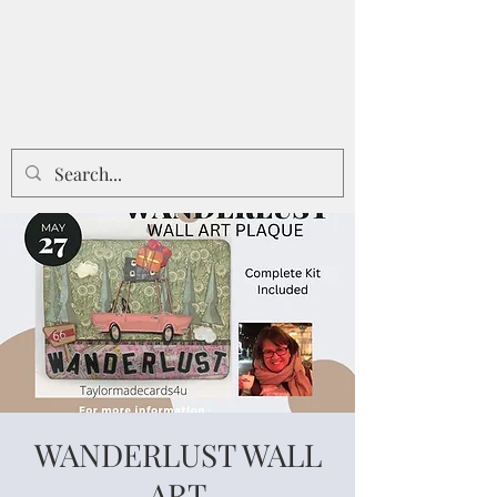
WANDERLUST WALL
ART