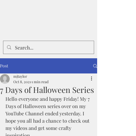
Post
mjtaylor
Oct 8, 2021
1 min read
7 Days of Halloween Series
Hello everyone and happy Friday! My 7 
Days of Halloween series over on my 
YouTube Channel ended yesterday. I 
hope you all had a chance to check out 
my videos and get some crafty 
inspiration.