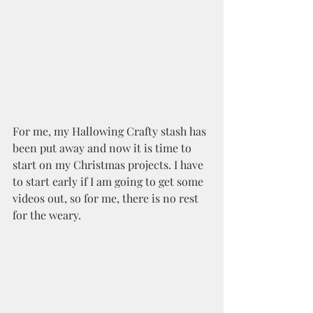
For me, my Hallowing Crafty stash has 
been put away and now it is time to 
start on my Christmas projects. I have 
to start early if I am going to get some 
videos out, so for me, there is no rest 
for the weary.  