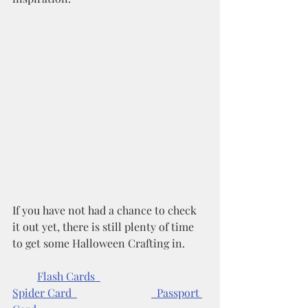
If you have not had a chance to check 
it out yet, there is still plenty of time 
to get some Halloween Crafting in. 
Flash Cards  
Spider Card  
  Passport 