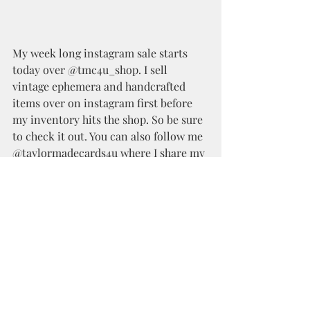
My week long instagram sale starts 
today over @tmc4u_shop. I sell 
vintage ephemera and handcrafted 
items over on instagram first before 
my inventory hits the shop. So be sure 
to check it out. You can also follow me 
@taylormadecards4u where I share my 
crafty makes and everyday crafty 
adventure.
Happy Crafting!