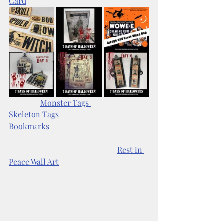
Card
Monster Tags 
Skeleton Tags    
Bookmarks
Rest in 
Peace Wall Art