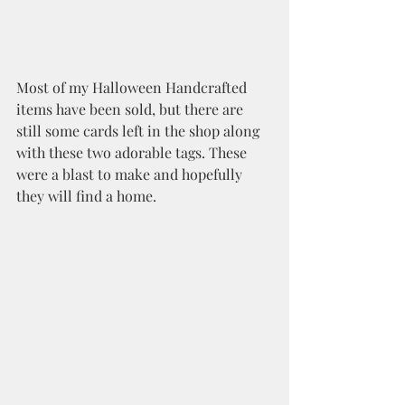
Most of my Halloween Handcrafted 
items have been sold, but there are 
still some cards left in the shop along 
with these two adorable tags. These 
were a blast to make and hopefully 
they will find a home.