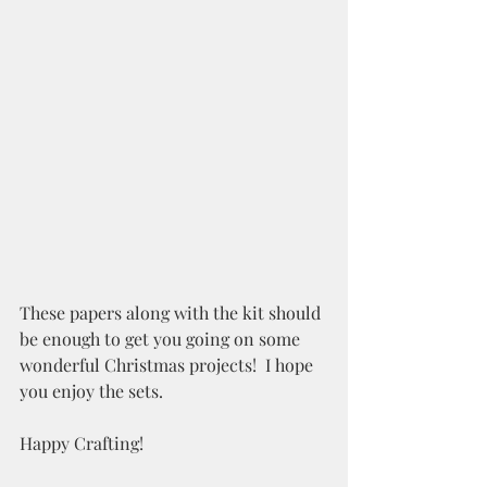
These papers along with the kit should 
be enough to get you going on some 
wonderful Christmas projects!  I hope 
you enjoy the sets.
Happy Crafting!