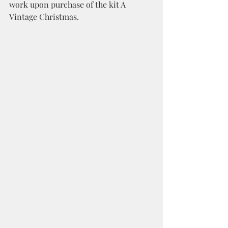
work upon purchase of the kit A 
Vintage Christmas. 