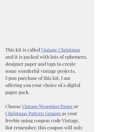
This kit is called 
Vintage Christmas
and it is packed with lots of ephemera, 
designer paper and tags to create 
some wonderful vintage projects. 
Upon purchase of this kit, I am 
offering you your choice of a digital 
paper pack.
Choose 
Vintage Wrapping Paper 
or 
Christmas Pattern Grunge 
as your 
freebie using coupon code Vintage.  
But remember, this coupon will only 