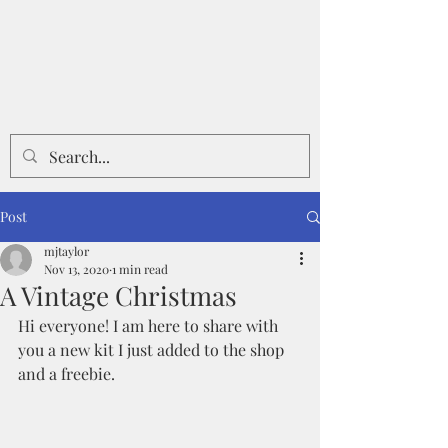
Post
mjtaylor
Nov 13, 2020
1 min read
A Vintage Christmas
Hi everyone! I am here to share with 
you a new kit I just added to the shop 
and a freebie.  