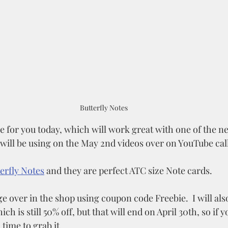
Butterfly Notes
e for you today, which will work great with one of the ne
 will be using on the May 2nd videos over on YouTube cal
erfly Notes
 and they are perfect ATC size Note cards.
e over in the shop using coupon code Freebie.  I will also 
ich is still 50% off, but that will end on April 30th, so if 
d time to grab it. 