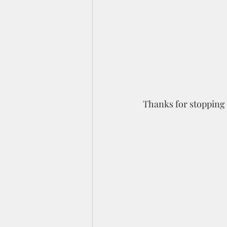
Thanks for stopping 