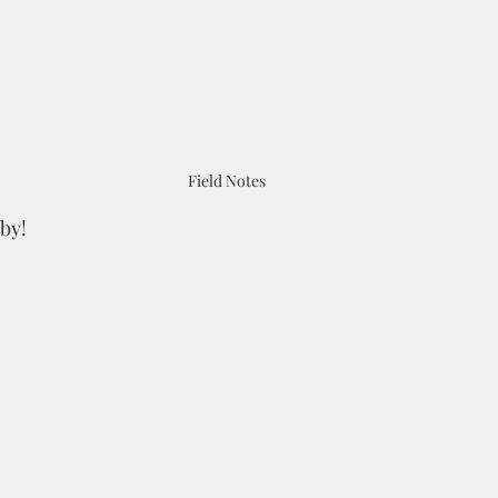
Field Notes
by!