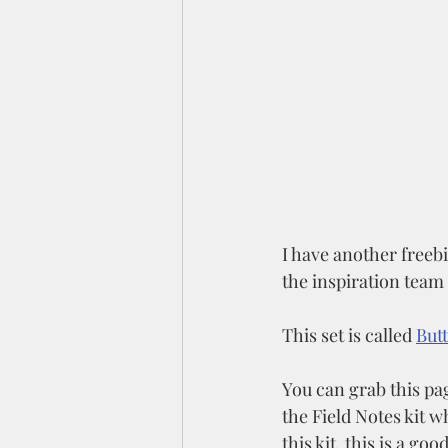
I have another freebi
the inspiration team
This set is called 
Butt
You can grab this pag
the Field Notes kit wh
this kit, this is a goo