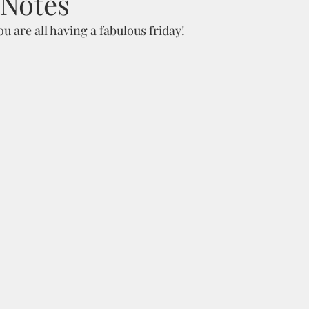
 Notes
 are all having a fabulous friday!