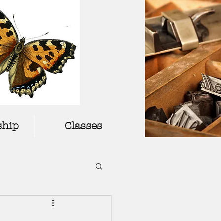
hip
Classes