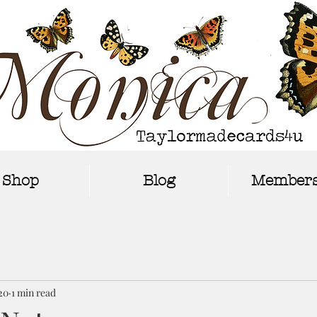
Shop
Blog
Members
20
1 min read