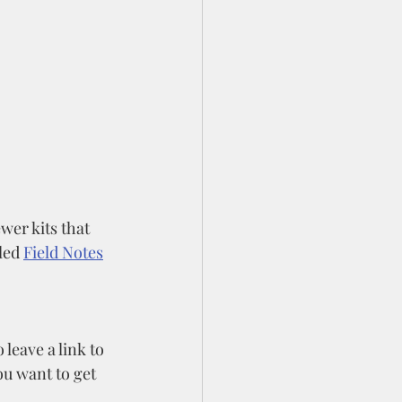
wer kits that 
led 
Field Notes
leave a link to 
you want to get 