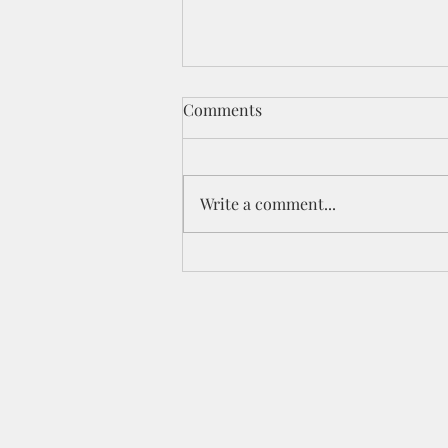
Comments
Write a comment...
Celebration YouTube Hop