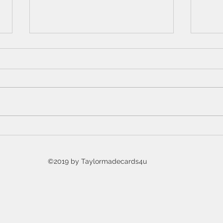
7 Days of Halloween YouTube
Intr
event
Hall
Coll
©2019 by Taylormadecards4u