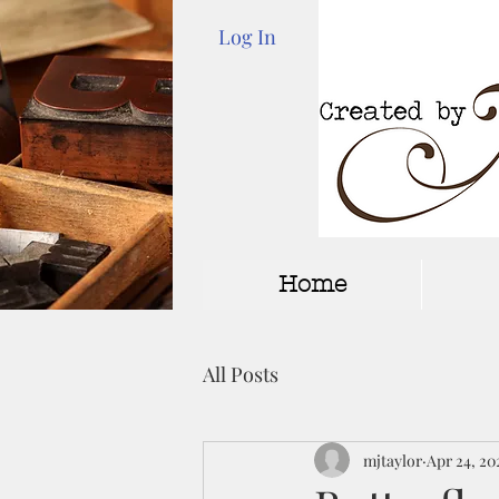
Log In
Home
All Posts
mjtaylor
Apr 24, 20