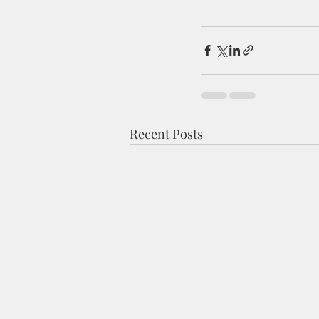
Recent Posts