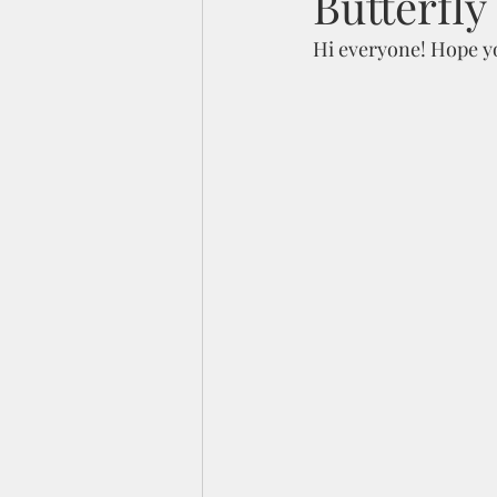
Butterfly
Hi everyone! Hope you