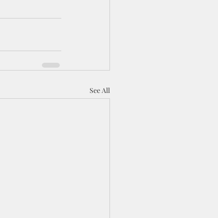
See All