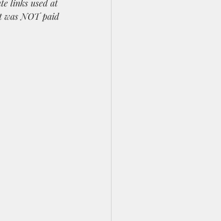
te links used at 
st was NOT paid 