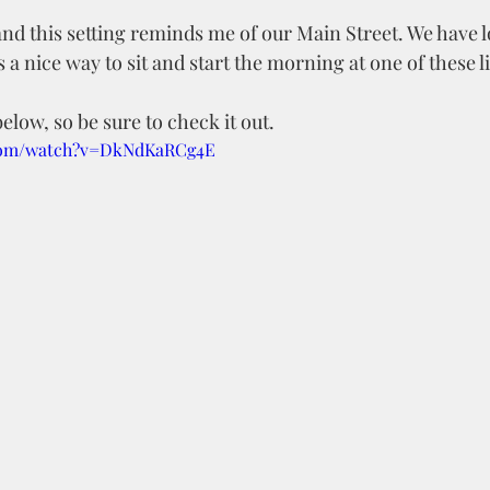
and this setting reminds me of our Main Street. We have lot
 a nice way to sit and start the morning at one of these lit
elow, so be sure to check it out.
.com/watch?v=DkNdKaRCg4E