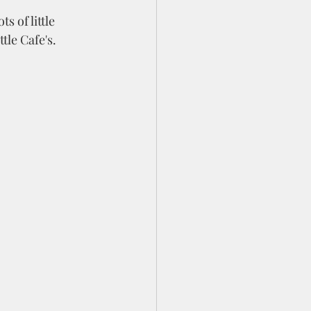
s of little 
tle Cafe's.