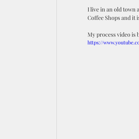
I live in an old town 
Coffee Shops and it is
My process video is b
https://www.youtube