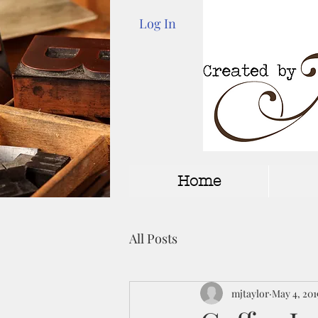
Log In
Home
All Posts
mjtaylor
May 4, 201