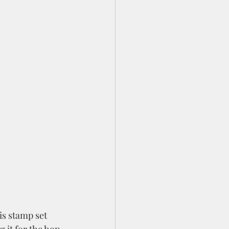
is stamp set 