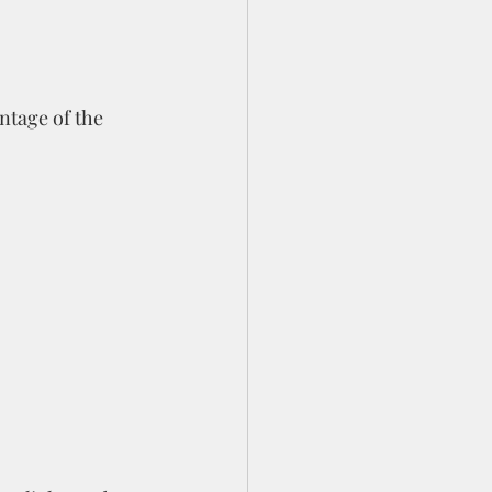
ntage of the 