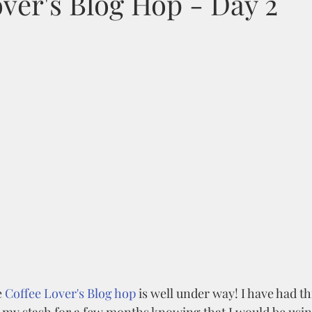
ver's Blog Hop - Day 2
 
Coffee Lover's Blog hop
 is well under way! I have had th