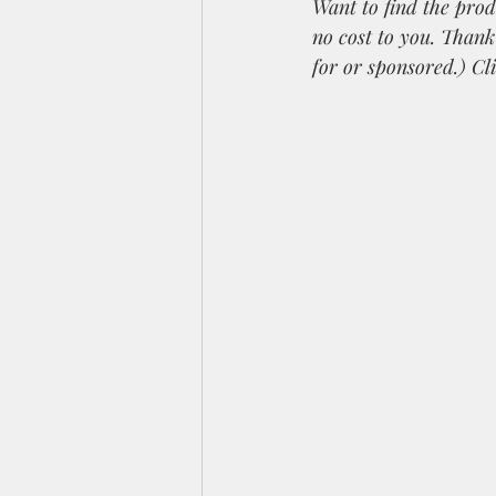
Want to find the prod
no cost to you. Than
for or sponsored.) Cl