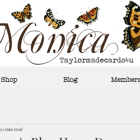
Shop
Blog
Members
9
1 min read