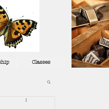
hip
Classes