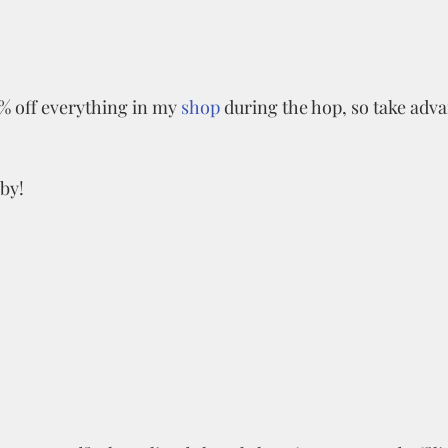
% off everything in my 
shop
 during the hop, so take adva
by!