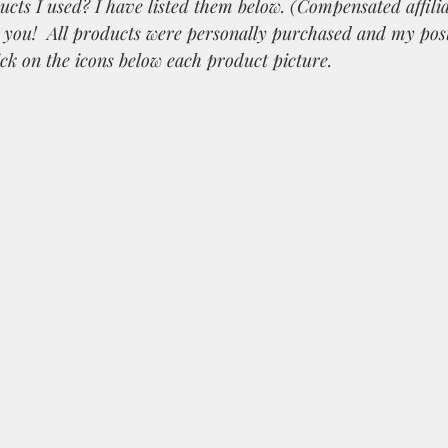
ucts I used? I have listed them below. (Compensated affilia
k you!  All products were personally purchased and my po
ick on the icons below each product picture.