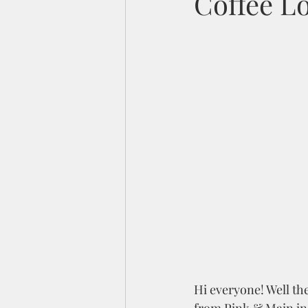
Coffee Lo
Hi everyone! Well the