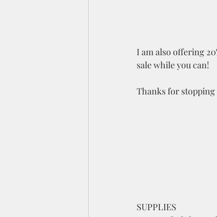
I am also offering 20
sale while you can!  
Thanks for stopping 
SUPPLIES