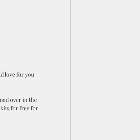
d love for you 
oad over in the 
its for free for 