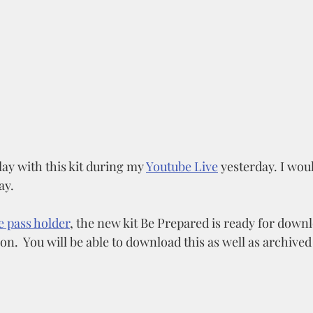
play with this kit during my 
Youtube Live
 yesterday. I woul
ay. 
e pass holder
, the new kit Be Prepared is ready for downl
.  You will be able to download this as well as archived k