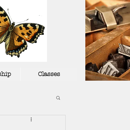
hip
Classes