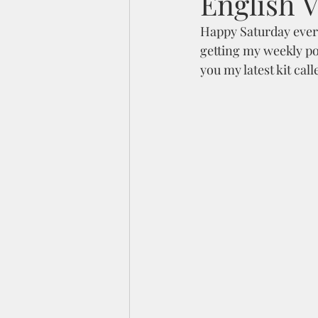
English V
Happy Saturday every
getting my weekly pos
you my latest kit call