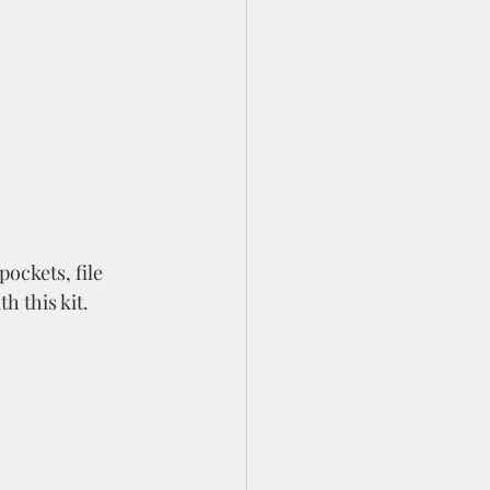
ockets, file 
h this kit. 