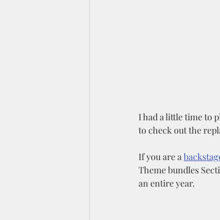
I had a little time to 
to check out the repl
If you are a 
backstag
Theme bundles Section
an entire year. 