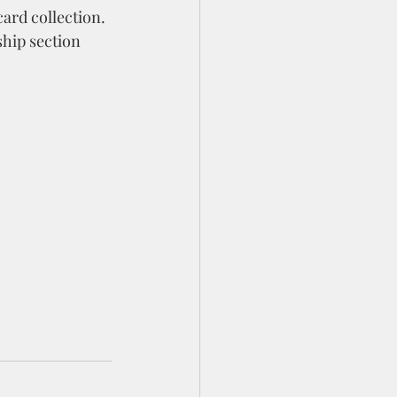
ard collection. 
hip section 