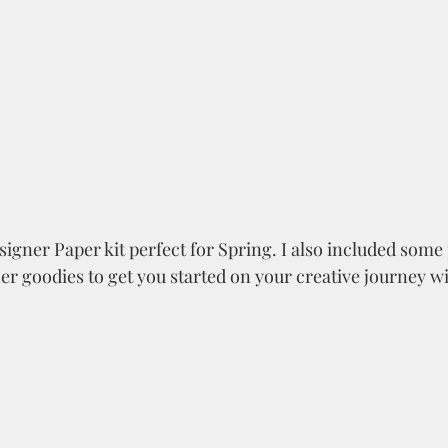
esigner Paper kit perfect for Spring. I also included some p
er goodies to get you started on your creative journey wit