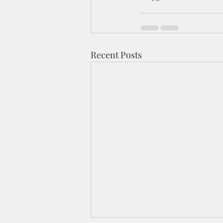
Recent Posts