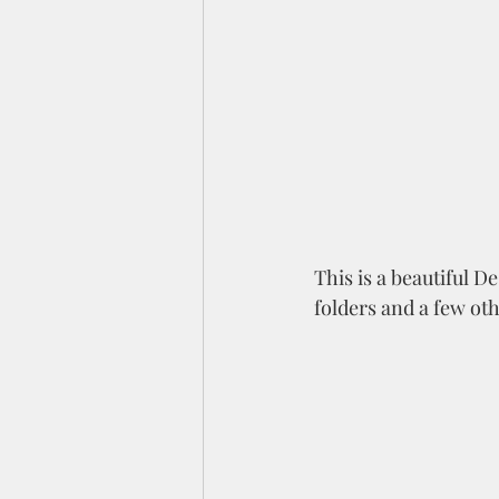
This is a beautiful D
folders and a few oth