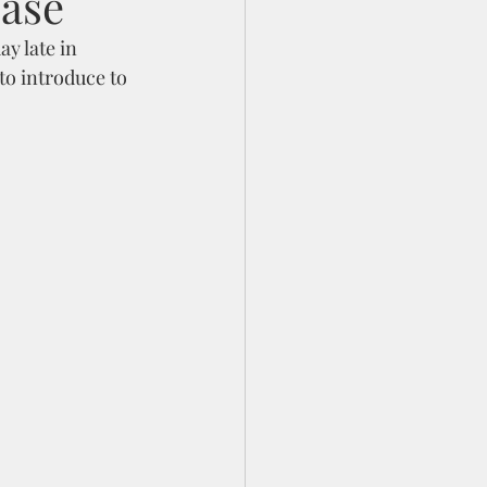
ease
y late in 
to introduce to 