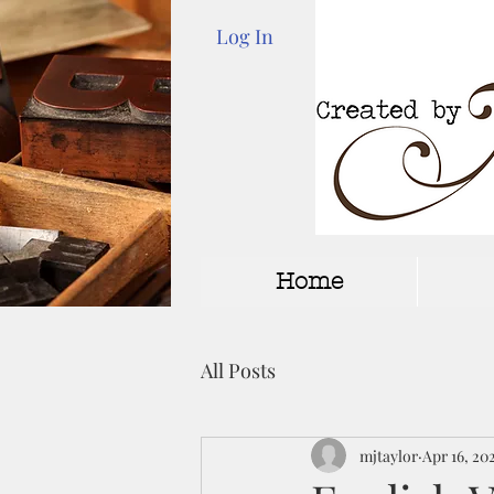
Log In
Home
All Posts
mjtaylor
Apr 16, 20