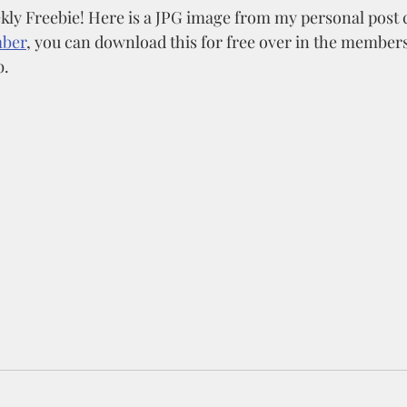
ly Freebie! Here is a JPG image from my personal post c
mber
, you can download this for free over in the members
. 