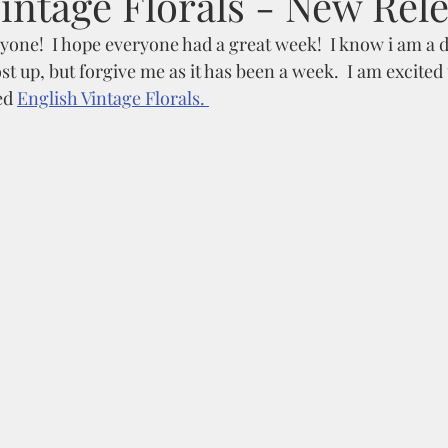
intage Florals - New Rel
one!  I hope everyone had a great week!  I know i am a da
t up, but forgive me as it has been a week.  I am excited 
ed 
English Vintage Florals. 