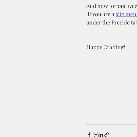
And now for our week
 If you are a 
site me
under the Freebie tab
Happy Crafting!