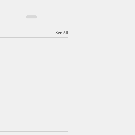
See All