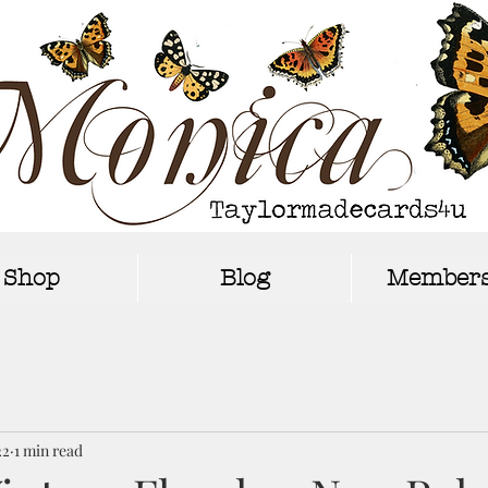
Shop
Blog
Members
22
1 min read