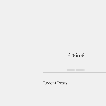
Recent Posts