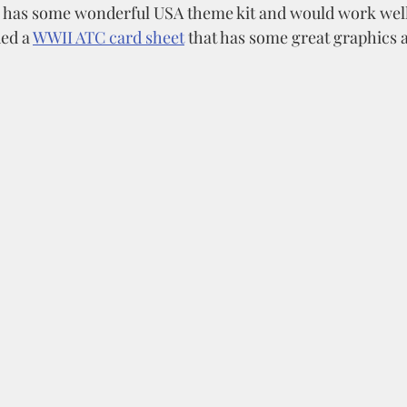
 has some wonderful USA theme kit and would work well 
ed a 
WWII ATC card sheet
 that has some great graphics a