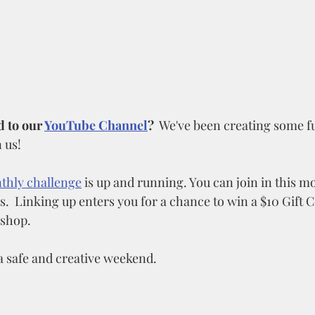
 to our 
YouTube Channel
?
  We've been creating some f
 us!
thly challenge
 is up and running. You can join in this 
.  Linking up enters you for a chance to win a $10 Gift C
 shop. 
a safe and creative weekend.