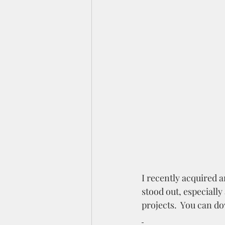
I recently acquired a
stood out, especially
projects.  You can d