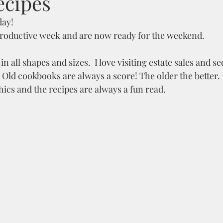
ecipes
day!
 productive week and are now ready for the weekend.
all shapes and sizes.  I love visiting estate sales and s
  Old cookbooks are always a score! The older the better. 
hics and the recipes are always a fun read.