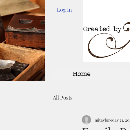
Log In
Home
All Posts
mjtaylor
May 21, 20