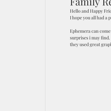
Family R
Hello and Happy Fri
I hope you all had a
Ephemera can come in 
surprises i may find.
they used great grap