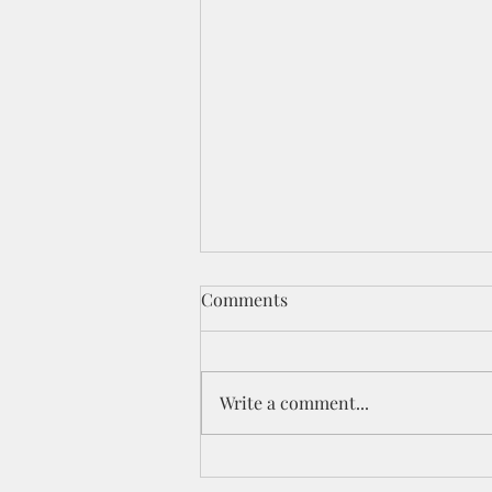
Comments
Write a comment...
Celebration YouTube Hop