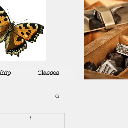
hip
Classes