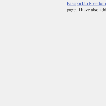
Passport to Freedom
page.  I have also add