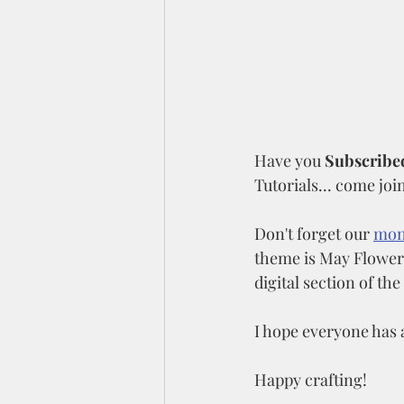
Have you 
Subscribed
Tutorials... come join
Don't forget our 
mon
theme is May Flowers
digital section of the
I hope everyone has 
Happy crafting!