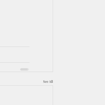
See All