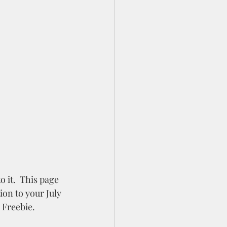
 it.  This page 
ion to your July 
 Freebie.