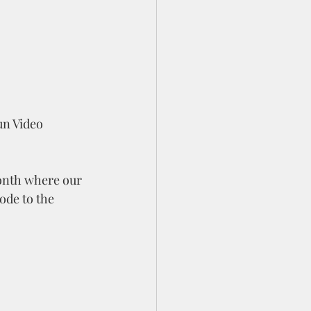
un Video 
month where our 
ode to the 