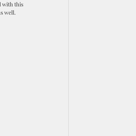
with this 
s well.