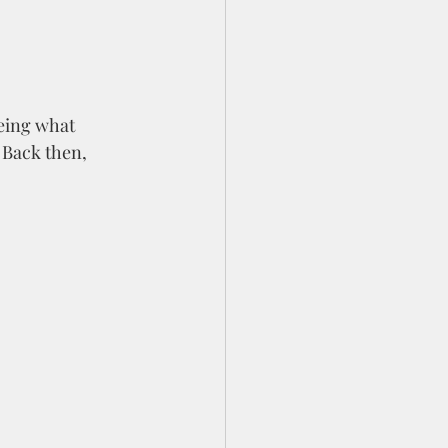
eeing what 
 Back then, 