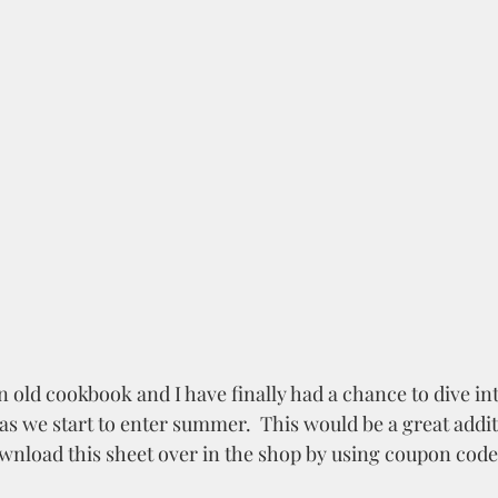
n old cookbook and I have finally had a chance to dive into
 as we start to enter summer.  This would be a great addit
ownload this sheet over in the shop by using coupon code