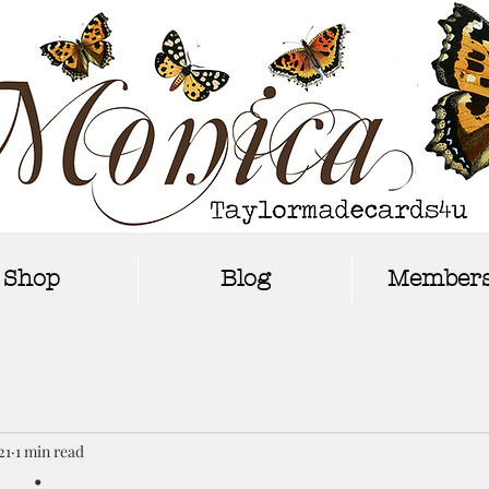
Shop
Blog
Members
21
1 min read