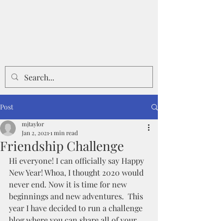
Post
mjtaylor
Jan 2, 2021
1 min read
Friendship Challenge
Hi everyone! I can officially say Happy 
New Year! Whoa, I thought 2020 would 
never end. Now it is time for new 
beginnings and new adventures.  This 
year I have decided to run a challenge 
blog where you can share all of your 