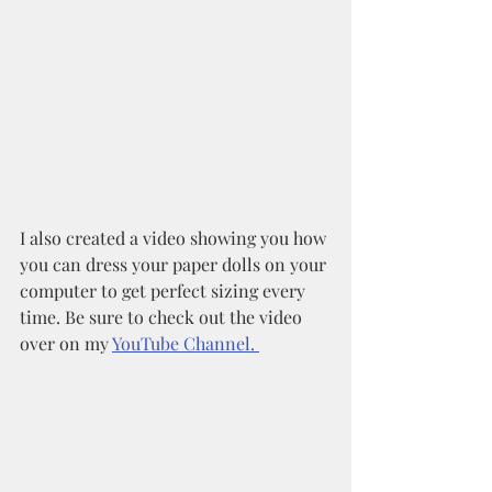
I also created a video showing you how 
you can dress your paper dolls on your 
computer to get perfect sizing every 
time. Be sure to check out the video 
over on my 
YouTube Channel. 