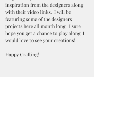
inspiration from the designers along 
with their video links.  I will be 
featuring some of the designers 
projects here all month long.  I sure 
hope you get a chance to play along. I 
would love to see your creations!
Happy Crafting!
Recent Posts
See All