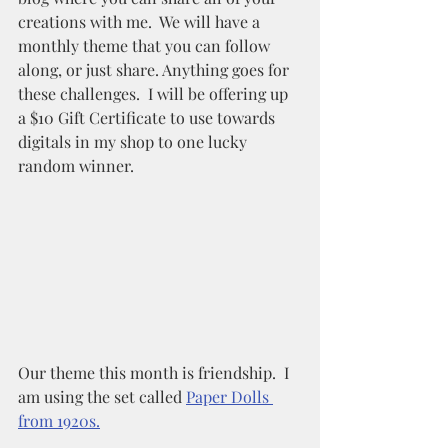
creations with me.  We will have a 
monthly theme that you can follow 
along, or just share. Anything goes for 
these challenges.  I will be offering up 
a $10 Gift Certificate to use towards 
digitals in my shop to one lucky 
random winner. 
Our theme this month is friendship.  I 
am using the set called 
Paper Dolls 
from 1920s.