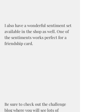
I also have a wonderful sentiment set 
available in the shop as well. One of 
the sentiments works perfect for a 
friendship card. 
Be sure to check out the challenge 
blog where you will see lots of 