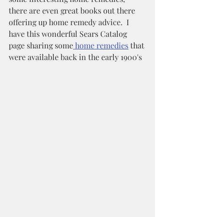
there are even great books out there 
offering up home remedy advice.  I 
have this wonderful Sears Catalog 
page sharing some
 home remedies
 that 
were available back in the early 1900's 