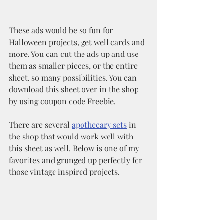
These ads would be so fun for 
Halloween projects, get well cards and 
more. You can cut the ads up and use 
them as smaller pieces, or the entire 
sheet. so many possibilities. You can 
download this sheet over in the shop 
by using coupon code Freebie.
There are several 
apothecary sets
 in 
the shop that would work well with 
this sheet as well. Below is one of my 
favorites and grunged up perfectly for 
those vintage inspired projects.