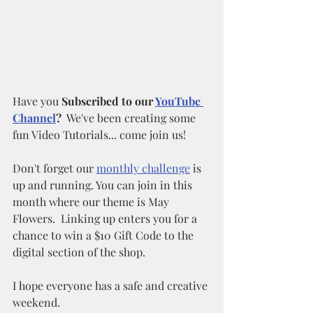
Have you 
Subscribed to our 
YouTube 
Channel
?
  We've been creating some 
fun Video Tutorials... come join us!
Don't forget our 
monthly challenge
 is 
up and running. You can join in this 
month where our theme is May 
Flowers.  Linking up enters you for a 
chance to win a $10 Gift Code to the 
digital section of the shop. 
I hope everyone has a safe and creative 
weekend.