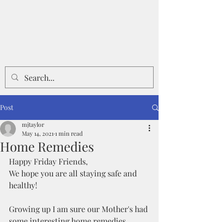
Post
mjtaylor
May 14, 2021
1 min read
Home Remedies
Happy Friday Friends,
We hope you are all staying safe and 
healthy!
Growing up I am sure our Mother's had 
some interesting home remedies, 