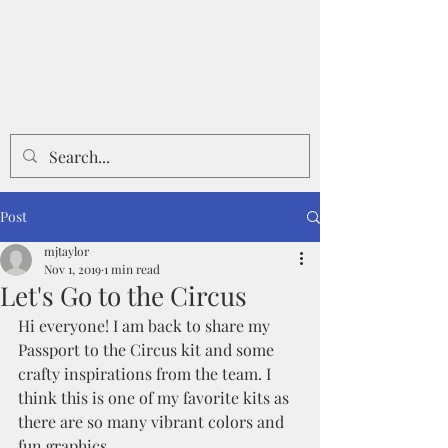
Post
mjtaylor
Nov 1, 2019
1 min read
Let's Go to the Circus
Hi everyone! I am back to share my 
Passport to the Circus kit and some 
crafty inspirations from the team. I 
think this is one of my favorite kits as 
there are so many vibrant colors and 
fun graphics.