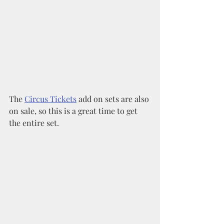
The 
Circus Tickets
 add on sets are also 
on sale, so this is a great time to get 
the entire set. 