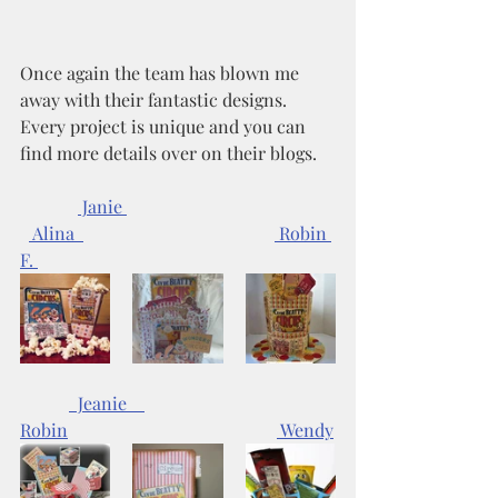
Once again the team has blown me 
away with their fantastic designs. 
Every project is unique and you can 
find more details over on their blogs. 
 Janie 
 Alina  
 Robin 
F. 
  Jeanie    
Robin
 Wendy