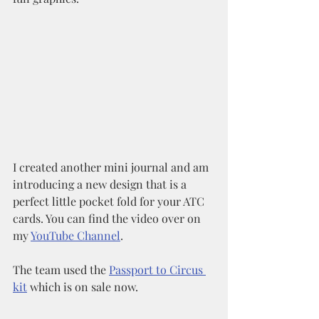
I created another mini journal and am 
introducing a new design that is a 
perfect little pocket fold for your ATC 
cards. You can find the video over on 
my 
YouTube Channel
. 
The team used the 
Passport to Circus 
kit
 which is on sale now. 