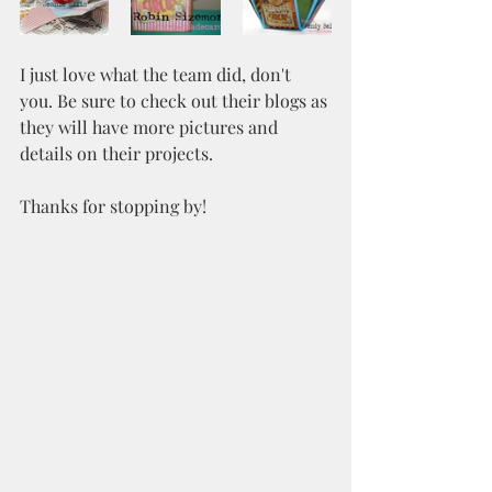
I just love what the team did, don't 
you. Be sure to check out their blogs as 
they will have more pictures and 
details on their projects.
Thanks for stopping by!