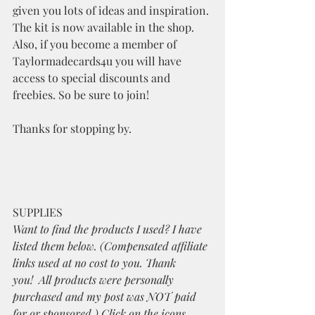
given you lots of ideas and inspiration. 
The kit is now available in the shop. 
Also, if you become a member of 
Taylormadecards4u you will have 
access to special discounts and 
freebies. So be sure to join!
Thanks for stopping by.
SUPPLIES
Want to find the products I used? I have 
listed them below. (Compensated affiliate 
links used at no cost to you. Thank 
you!  All products were personally 
purchased and my post was NOT paid 
for or sponsored.) Click on the icons 