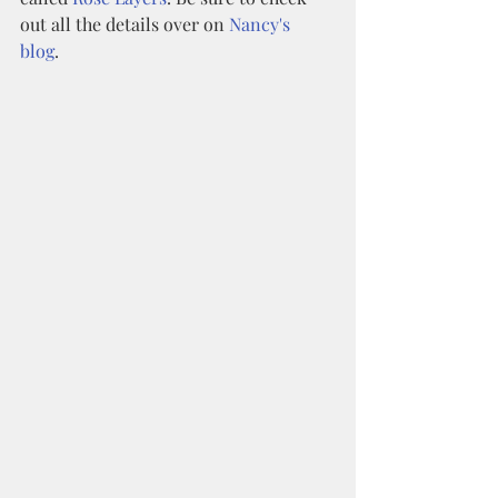
out all the details over on 
Nancy's 
blog
. 