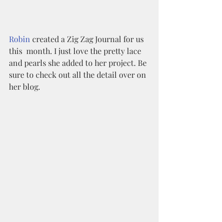
Robin
 created a Zig Zag Journal for us 
this  month. I just love the pretty lace 
and pearls she added to her project. Be 
sure to check out all the detail over on 
her blog. 