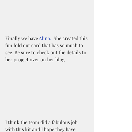
Finally we have 
Alina.
  She created this 
fun fold out card that has so much to 
see. Be sure to check out the details to 
her project over on her blog. 
I think the team did a fabulous job 
with this kit and I hope they have 