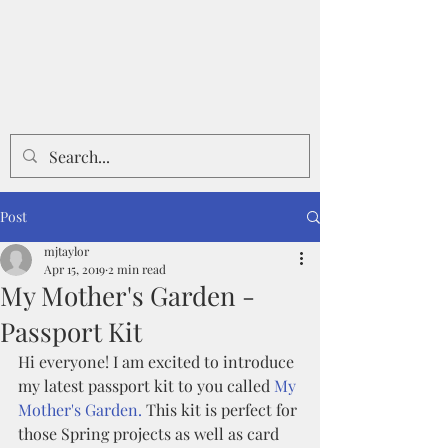
Post
mjtaylor
Apr 15, 2019
2 min read
My Mother's Garden -
Passport Kit
Hi everyone! I am excited to introduce 
my latest passport kit to you called 
My 
Mother's Garden. 
This kit is perfect for 
those Spring projects as well as card 