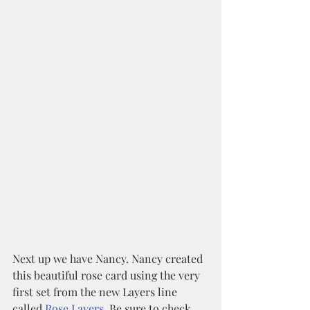
Next up we have Nancy. Nancy created 
this beautiful rose card using the very 
first set from the new Layers line 
called 
Rose Layers
. Be sure to check 