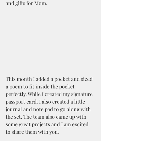
and gifts for Mom.
This month I added a pocket and sized 
a poem to fit inside the pocket 
perfectly. While I created my signature 
passport card, I also created a little 
journal and note pad to go along with 
the set. The team also came up with 
some great projects and I am excited 
to share them with you.