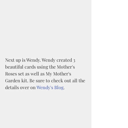
Next up is Wendy. Wendy created 3 
beautiful cards using the Mother's 
Roses set as well as My Mother's 
Garden kit. Be sure to check out all the 
details over on 
Wendy's Blog
.