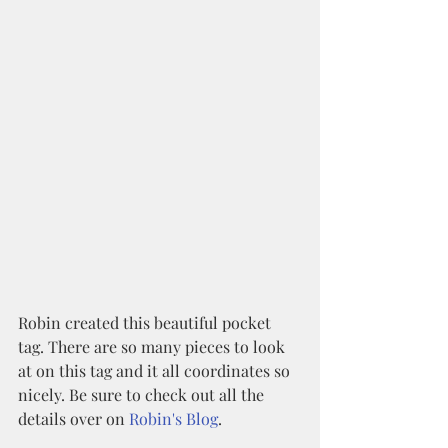
Robin created this beautiful pocket 
tag. There are so many pieces to look 
at on this tag and it all coordinates so 
nicely. Be sure to check out all the 
details over on 
Robin's Blog
.