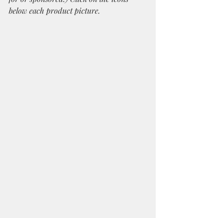
below each product picture.