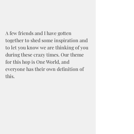
A few friends and I have gotten 
together to shed some inspiration and 
to let you know we are thinking of you 
during these crazy times. Our theme 
for this hop is One World, and 
everyone has their own definition of 
this. 