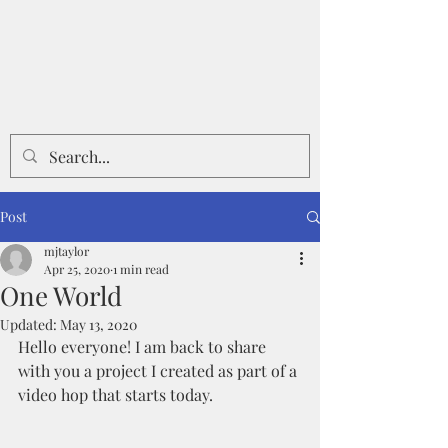
Post
mjtaylor
Apr 25, 2020
1 min read
One World
Updated:
May 13, 2020
Hello everyone! I am back to share 
with you a project I created as part of a 
video hop that starts today.