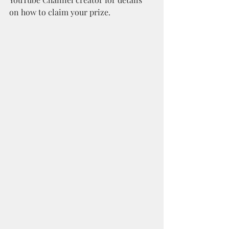
on how to claim your prize. 