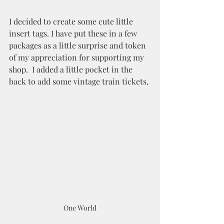
I decided to create some cute little 
insert tags. I have put these in a few 
packages as a little surprise and token 
of my appreciation for supporting my 
shop.  I added a little pocket in the 
back to add some vintage train tickets,
One World