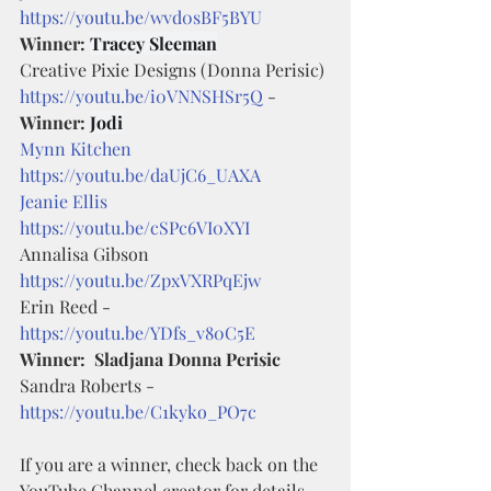
https://youtu.be/wvd0sBF5BYU
Winner: 
Tracey Sleeman
Creative Pixie Designs (Donna Perisic) 
https://youtu.be/i0VNNSHSr5Q
 - 
Winner: 
Jodi
Mynn Kitchen
https://youtu.be/daUjC6_UAXA
Jeanie Ellis
https://youtu.be/cSPc6VI0XYI
Annalisa Gibson 
https://youtu.be/ZpxVXRPqEjw
Erin Reed - 
https://youtu.be/YDfs_v80C5E
Winner:  Sladjana Donna Perisic
Sandra Roberts - 
https://youtu.be/C1kyko_PO7c
If you are a winner, check back on the 
YouTube Channel creator for details 