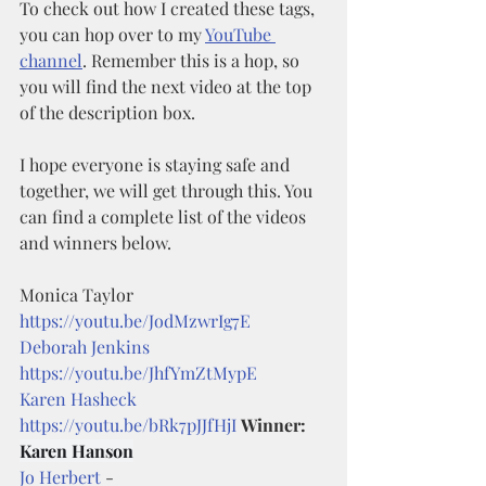
To check out how I created these tags, 
you can hop over to my 
YouTube 
channel
. Remember this is a hop, so 
you will find the next video at the top 
of the description box. 
I hope everyone is staying safe and 
together, we will get through this. You 
can find a complete list of the videos 
and winners below. 
Monica Taylor 
https://youtu.be/JodMzwrIg7E
Deborah Jenkins
https://youtu.be/JhfYmZtMypE
Karen Hasheck
https://youtu.be/bRk7pJJfHjI
Winner: 
Karen Hanson
Jo Herbert
 - 