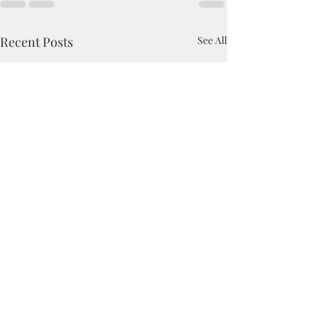
Recent Posts
See All