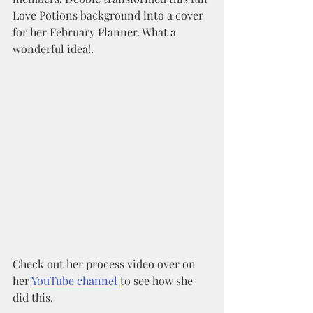
Love Potions background into a cover 
for her February Planner. What a 
wonderful idea!. 
Check out her process video over on 
her 
YouTube channel 
to see how she 
did this. 