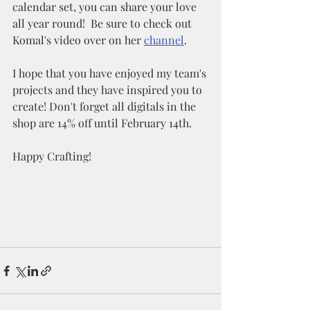
calendar set, you can share your love 
all year round!  Be sure to check out 
Komal's video over on her 
channel
.
I hope that you have enjoyed my team's 
projects and they have inspired you to 
create! Don't forget all digitals in the 
shop are 14% off until February 14th. 
Happy Crafting!