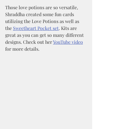
Those love potions are so versatile, 
Shraddha created some fun cards 
utilizing the Love Potions as well as 
the 
Sweetheart Pocket set
. Kits are 
great as you can get so many different 
designs. Check out her 
YouTube video
for more details. 