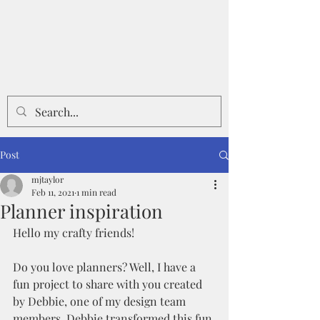
Post
mjtaylor
Feb 11, 2021
1 min read
Planner inspiration
Hello my crafty friends!
Do you love planners? Well, I have a 
fun project to share with you created 
by Debbie, one of my design team 
members. Debbie transformed this fun 