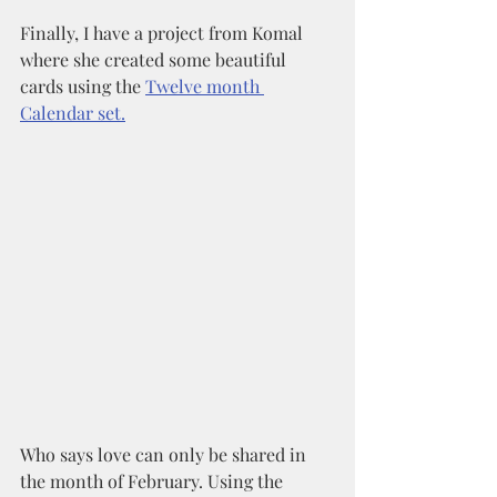
Finally, I have a project from Komal 
where she created some beautiful 
cards using the 
Twelve month 
Calendar set.
Who says love can only be shared in 
the month of February. Using the 