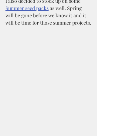
I also decided to stock up on some 
Summer seed packs
 as well. Spring 
will be gone before we know it and it 
will be time for those summer projects.