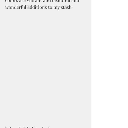
colors are vibrant and beautiful and 
wonderful additions to my stash.