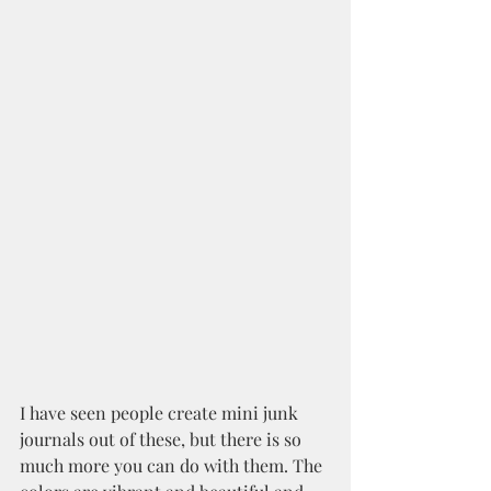
I have seen people create mini junk 
journals out of these, but there is so 
much more you can do with them. The 