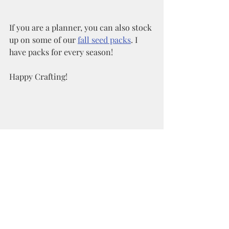
If you are a planner, you can also stock 
up on some of our 
fall seed packs
. I 
have packs for every season!  
Happy Crafting!
Recent Posts
See All