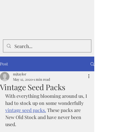
Post
mjtaylor
May 12, 2020
1 min read
Vintage Seed Packs
With everything blooming around us, I 
had to stock up on some wonderfully 
vintage seed packs.
 These packs are 
New Old Stock and have never been 
used.  