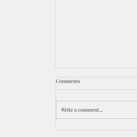
Comments
Write a comment...
Celebration YouTube Hop