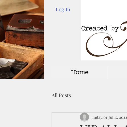
Log In
Home
All Posts
mjtaylor
Jul 17, 202