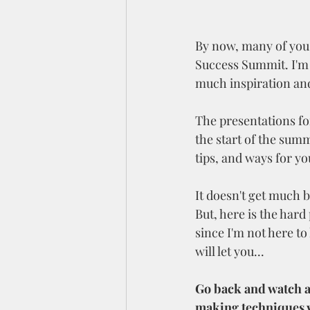
By now, many of you 
Success Summit. I'm so
much inspiration and
The presentations fo
the start of the summ
tips, and ways for yo
It doesn't get much b
But, here is the har
since I'm not here t
will let you...
Go back and watch an
making techniques w