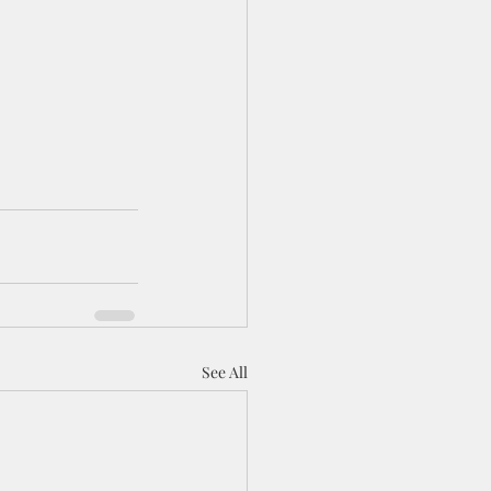
See All