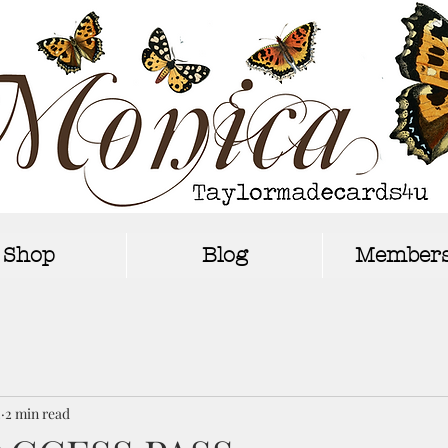
Shop
Blog
Members
2
2 min read