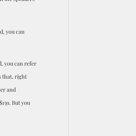
d, you can 
, you can refer 
 that, right 
ver and 
$159. But you 