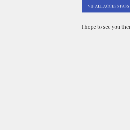
VIP ALL ACCESS PASS
I hope to see you the