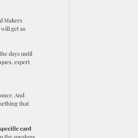
rd Makers 
will get so 
he days until 
iques, expert 
 once. And 
mething that 
specific card 
m the speakers 