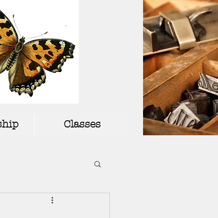
hip
Classes