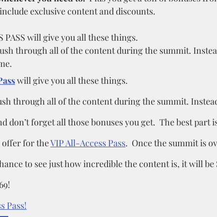
nclude exclusive content and discounts.
ASS will give you all these things. 
rush through all of the content during the summit. Instea
me. 
Pass
 will give you all these things.
ush through all of the content during the summit. Instead
d don’t forget all those bonuses you get.  The best part is
 offer for the 
VIP All-Access Pass
.  Once the summit is o
ance to see just how incredible the content is, it will be 
69!
s Pass!