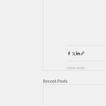
Recent Posts