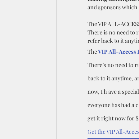
and sponsors which i
The VIP ALL-ACCESS P
There is no need to 
refer back to it anyti
The
 VIP All-Access 
There’s no need to r
back to it anytime, an
now, I h ave a special
everyone has had a ch
get it right now for $
Get the VIP All-Acces