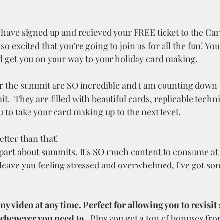
have signed up and recieved your FREE ticket to the Ca
 excited that you're going to join us for all the fun! You 
 get you on your way to your holiday card making.
r the summit are SO incredible and I am counting down t
it.  They are filled with beautiful cards, replicable techn
u to take your card making up to the next level. 
etter than that!
d part about summits. It's SO much content to consume at
o leave you feeling stressed and overwhelmed, I've got so
y video at any time. Perfect for allowing you to revisit 
henever you need to.  
Plus you get a ton of bonuses fro