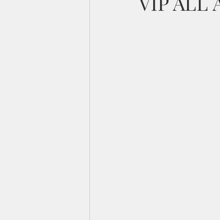
VIP ALL