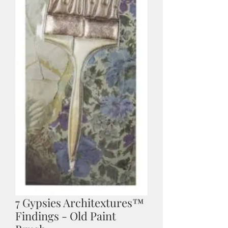
7 Gypsies Architextures™
Findings - Old Paint