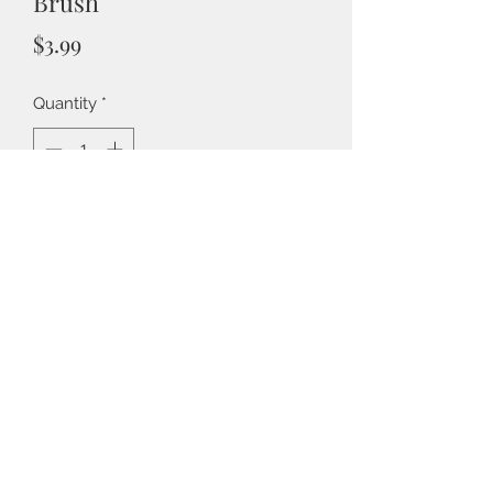
Brush
Price
$3.99
Quantity
*
Add to Cart
Part of the 7gypsies Architextures
Collection, Findings are realistic
adhesive embellishments inspired by
vintage found objects. A vintage
style DIY paint brush with faux
Back to Shop
wooden handle and wide bristles.
Add your own paint to the tip to
match your project.