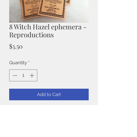
8 Witch Hazel ephemera -
Reproductions
Price
$3.50
Quantity
*
Add to Cart
Witch Hazel Ephemera
Each piece is approximately 4" x 2".
They are great to add to projects,