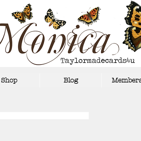
Shop
Blog
Members