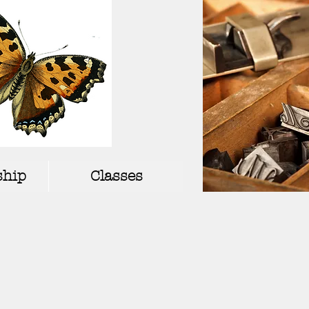
hip
Classes