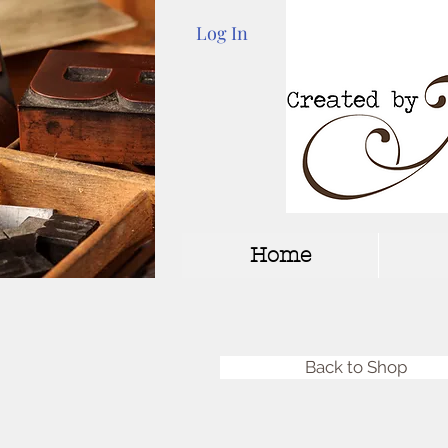
Log In
Home
Back to Shop