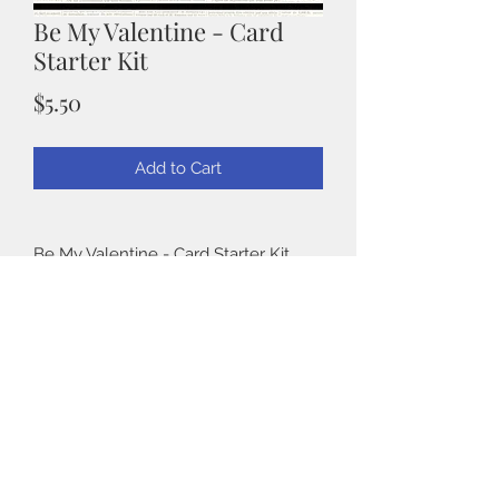
Be My Valentine - Card
Starter Kit
Price
$5.50
Add to Cart
Be My Valentine - Card Starter Kit
Be My Valentine is the perfect kit for
beginner card makers. Pre sized
Back to Shop
cardstock to create 4.25" x 5.5" cards
as well as 5" x 7". Wonderful
sentiments and images to create
beautiful Valentine Cards.
©2019 by Taylormadecards4u
Details: