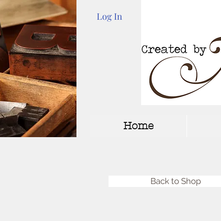
Log In
Home
Back to Shop