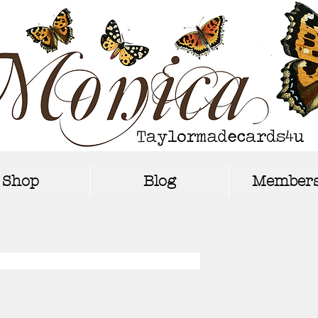
Shop
Blog
Members