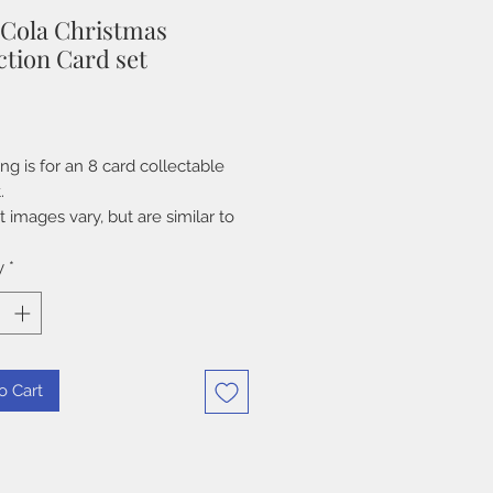
 Cola Christmas
ction Card set
Price
ting is for an 8 card collectable
.
 images vary, but are similar to
shown in listing. These cards
ame out in 1995. Some packs have
y
*
ened, but cards are in excellent
on.
o Cart