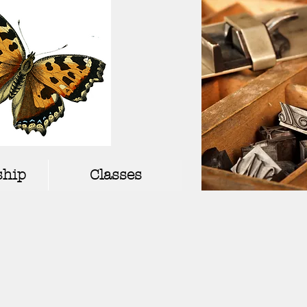
hip
Classes