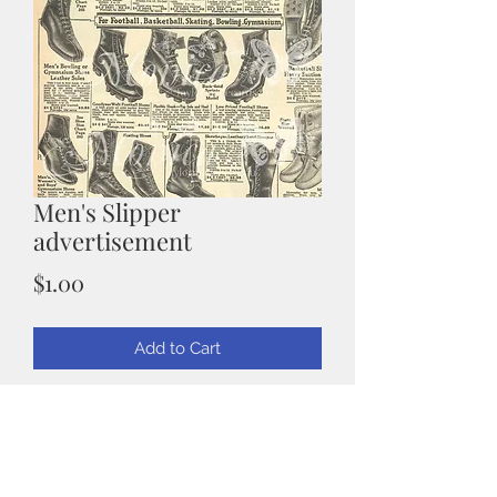
Men's Slipper
advertisement
Price
$1.00
Add to Cart
Mens Slipper Advertisement
Scanned from an original vintage