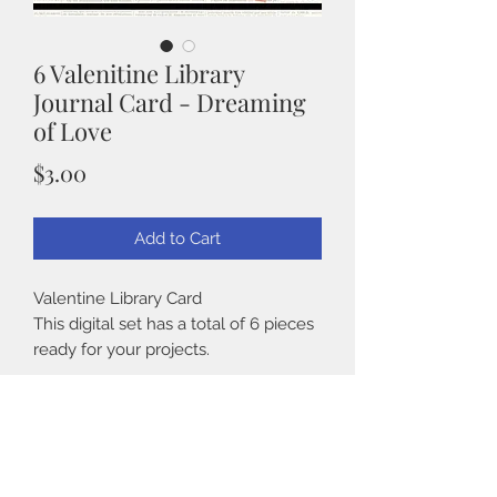
6 Valenitine Library
Journal Card - Dreaming
of Love
Price
$3.00
Add to Cart
Valentine Library Card
This digital set has a total of 6 pieces
ready for your projects.
Details:
Details
° 6 high resolution 2550 X 3300 Pixels
on one 8.5" x 11" sheet, for easy
° 6 high resolution 2550 X 3300 Pixels
printing.
on one 8.5" x 11" sheet, for easy