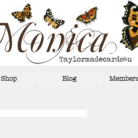
Shop
Blog
Members