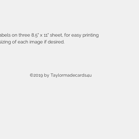
you can
purchas
Instan
abels on three 8.5" x 11" sheet, for easy printing
TERMS 
izing of each image if desired.
TO PU
You CA
♥♥♥ use
handmade
works of
©2019 by Taylormadecards4u
♥♥♥ sel
created
craft sh
♥♥♥ save
designs
to inspi