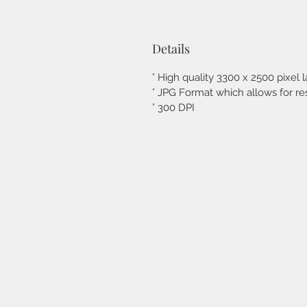
Details
° High quality 3300 x 2500 pixel l
° JPG Format which allows for res
° 300 DPI