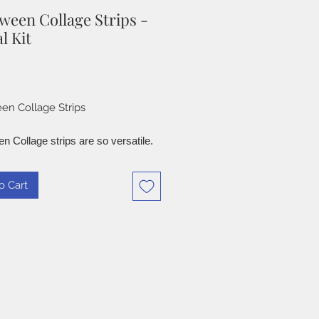
ween Collage Strips -
l Kit
Price
en Collage Strips
n Collage strips are so versatile.
 to create clusters, Card
, Junk Journals and more. these
o Cart
inspired paper and digital images.
resolution 3300 x 2550 Pixels
x 11" sheet, for easy printing.
d projects are examples of what