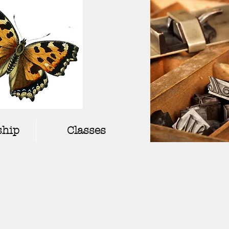
hip
Classes