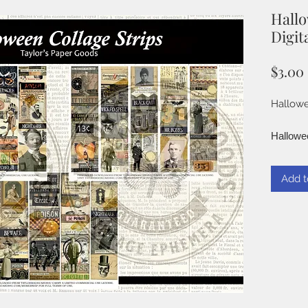
Hallo
Digita
$3.00
Hallowe
Hallowee
Use them
Starters
Add t
vintage 
° High 
on 8.5" 
300 DPI
° JPG
Finishe