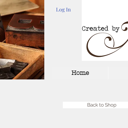
Log In
Home
Back to Shop