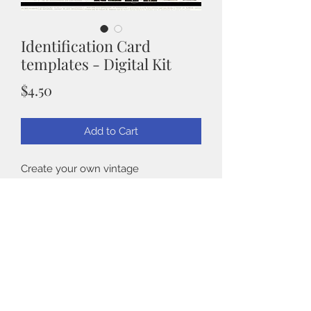
Identification Card
templates - Digital Kit
Price
$4.50
Add to Cart
Create your own vintage
identification cards. This is a digital kit
from Taylormadecards4u. crafts. You
will get a total of 13 templates along
with 8 vintage photos.
Back to Shop
Our high-resolution, printable designs
guarantee rich detail and quality for
any DIY enthusiast. Ideal for