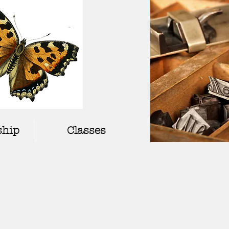
hip
Classes