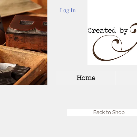
Log In
Home
Back to Shop