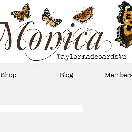
Shop
Blog
Members