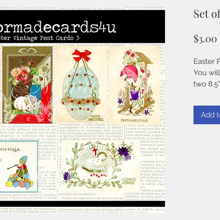
Set o
$3.00
Easter 
You will
two 8.5"
300 DPI
JPG
Add t
Instant
TERMS 
TO PU
You CA
♥♥♥ use
handmade
works of