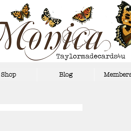
Shop
Blog
Members