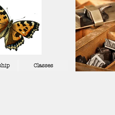
hip
Classes