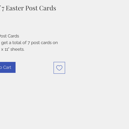
f 7 Easter Post Cards
Price
Post Cards
 get a total of 7 post cards on
 x 11" sheets.
o Cart
 Download
OF USE - PLEASE READ PRIOR
RCHASE
N:
 these digital designs in your
 traditional or digital, original
 art, cards, scrapbooks, etc.