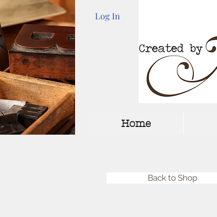
Log In
Home
Back to Shop