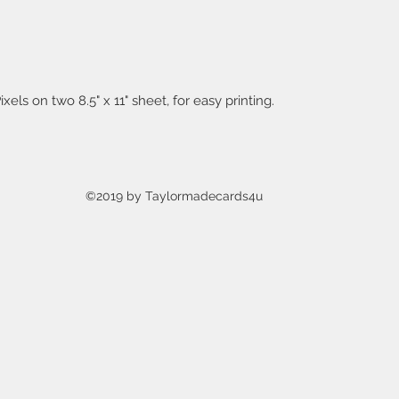
♥♥♥ sel
created
craft sh
♥♥♥ save
xels on two 8.5" x 11" sheet, for easy printing.
designs
to inspi
©2019 by Taylormadecards4u