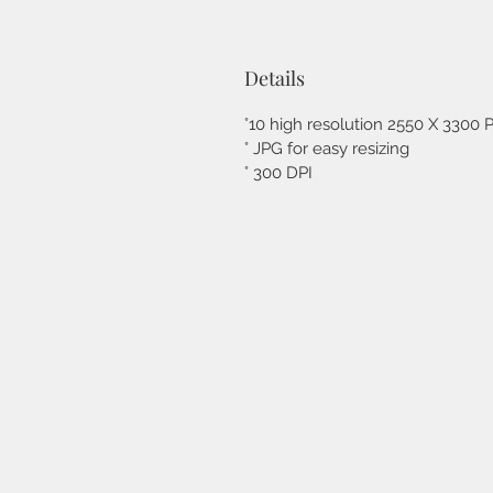
Details
°10 high resolution 2550 X 3300 Pi
° JPG for easy resizing
° 300 DPI