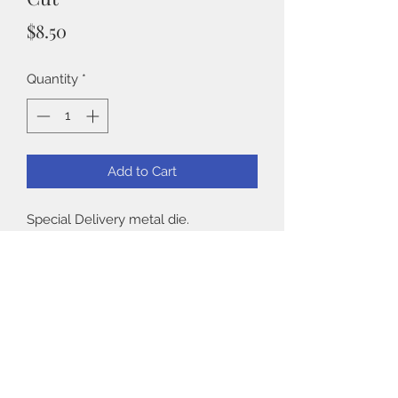
Price
$8.50
Quantity
*
Add to Cart
Special Delivery metal die.
Special Delivery metal die. This is a
fun die for holidays and all
throughout the year. Lots of ways to
Back to Shop
use this die. This is the perfect size
for card makers.