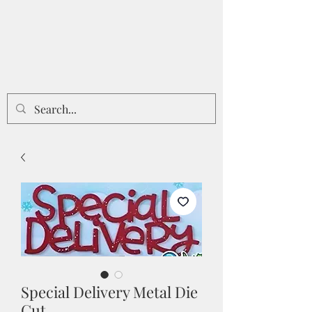
Special Delivery Metal Die
Cut