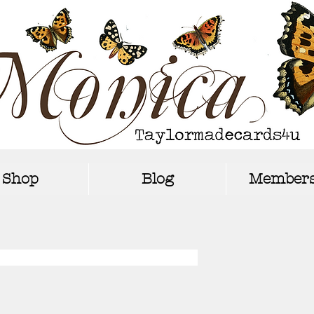
Shop
Blog
Members