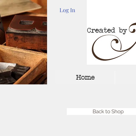
Log In
Home
Back to Shop