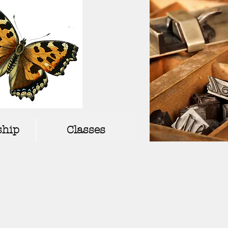
hip
Classes