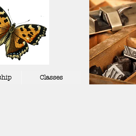
hip
Classes