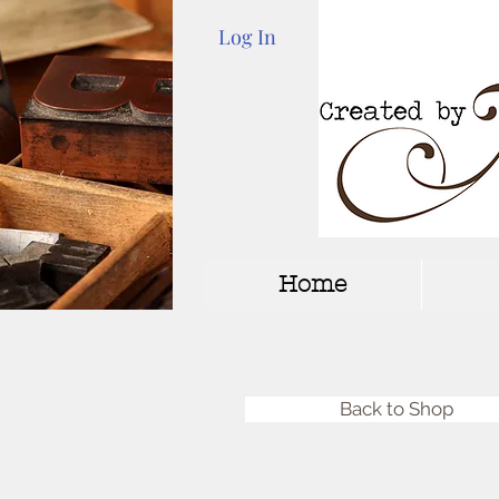
Log In
Home
Back to Shop