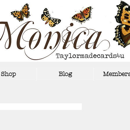
Shop
Blog
Members