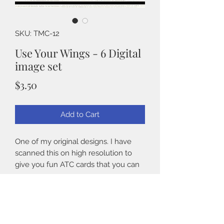
SKU: TMC-12
Use Your Wings - 6 Digital
image set
Price
$3.50
Add to Cart
One of my original designs. I have
scanned this on high resolution to
give you fun ATC cards that you can
use for your Spring projects. You will
get 8 cards on an 8.5" x 11" sheet.
Details
Perfect for journals, cards and
8 images on two 8.5" x 11" paper
scrapbooking.