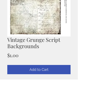
Vintage Grunge Script
Backgrounds
Price
$1.00
Add to Cart
Grunge Script Paper
Wonderful background for those
Vintage Cards
You will get 1 sheet 8.5" x 11" that has