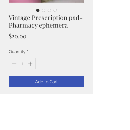
Vintage Prescription pad-
Pharmacy ephemera
Price
$20.00
Quantity
*
Add to Cart
Pharmacist Prescription pad
These are in pristine condition and
full.
I counted 60 pages.
Back to Shop