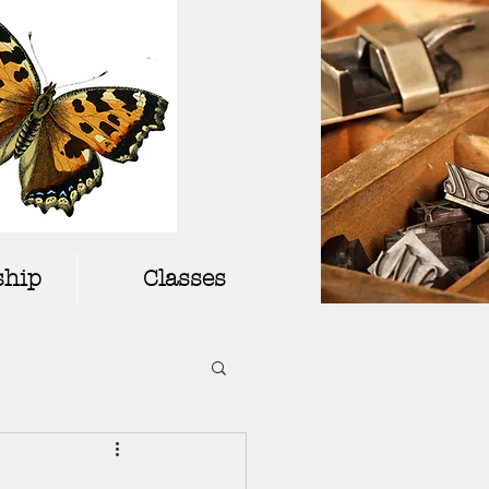
hip
Classes