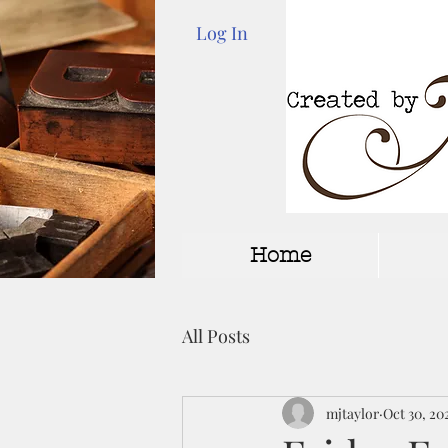
Log In
Home
All Posts
mjtaylor
Oct 30, 20