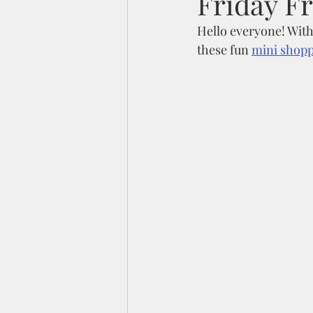
Friday F
Hello everyone! With
these fun 
mini shoppi