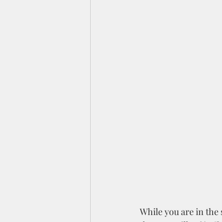
While you are in the s