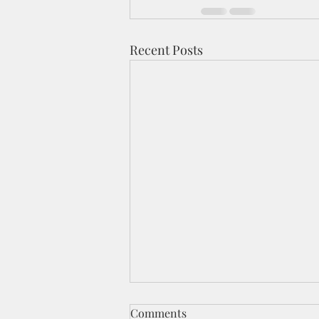
Recent Posts
Comments