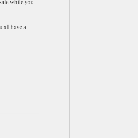
sale while you 
 all have a 