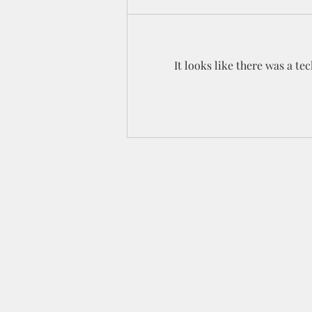
It looks like there was a t
Celebration YouTube Hop