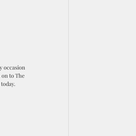
ny occasion 
 on to The 
 today. 