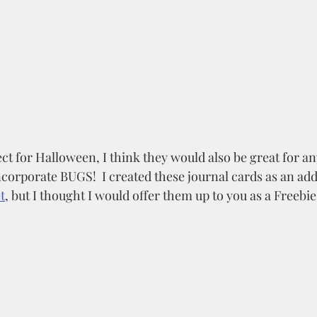
ct for Halloween, I think they would also be great for a
corporate BUGS!  I created these journal cards as an add
t
, but I thought I would offer them up to you as a Freebie