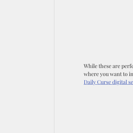
While these are perfe
where you want to in
Daily Curse digital se