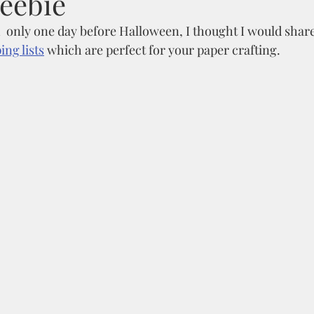
reebie
  only one day before Halloween, I thought I would share
ng lists
 which are perfect for your paper crafting. 