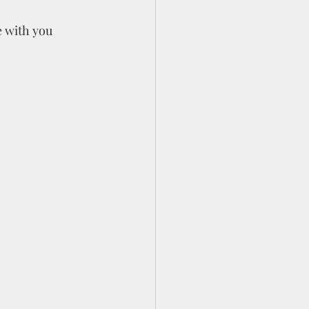
 with you 