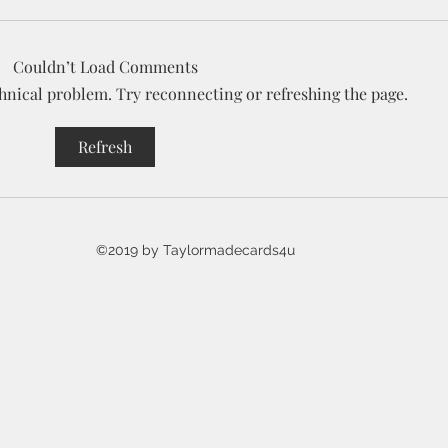
Couldn’t Load Comments
echnical problem. Try reconnecting or refreshing the page.
7 Days of Halloween YouTube
Intr
Refresh
event
Hall
Coll
©2019 by Taylormadecards4u