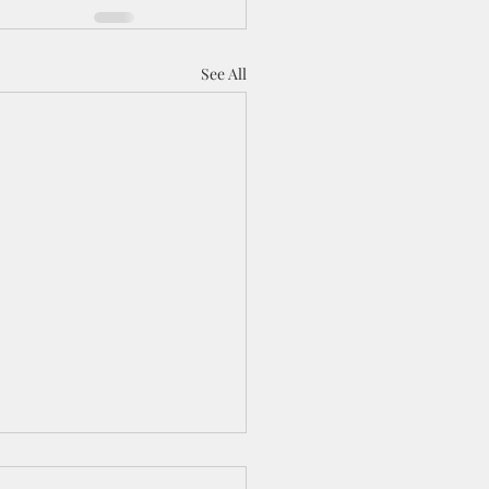
See All