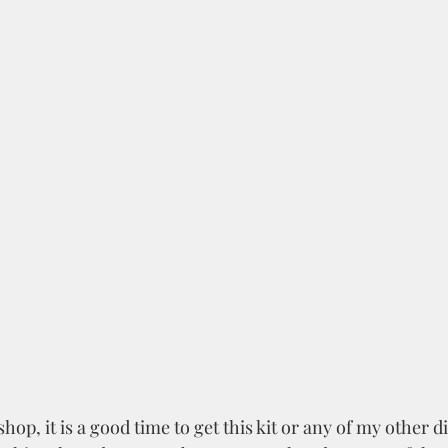
hop, it is a good time to get this kit or any of my other d