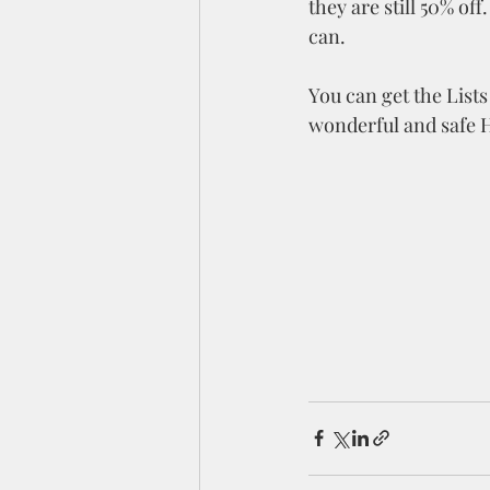
they are still 50% of
can. 
You can get the Lists
wonderful and safe 