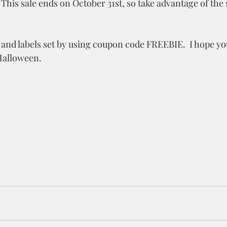
f. This sale ends on October 31st, so take advantage of the 
 and labels set by using coupon code FREEBIE.  I hope you
Halloween. 