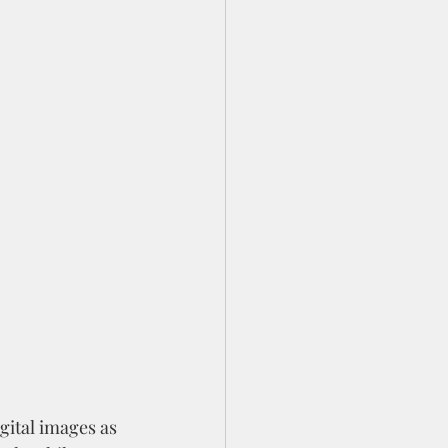
igital images as 