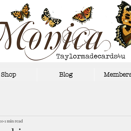
Shop
Blog
Members
20
1 min read