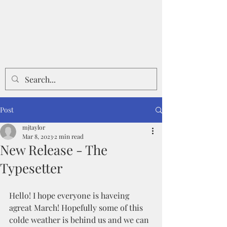
Post
mjtaylor
Mar 8, 2023
2 min read
New Release - The
Typesetter
Hello! I hope everyone is haveing 
agreat March! Hopefully some of this 
colde weather is behind us and we can 