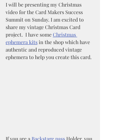
I will be presenting my Christmas 
video for the Card Makers Success 
Summit on Sunday. I am excited to 
share my vintage Christmas Card 
project.  I have some 
Christmas 
ephemera kits
 in the shop which have 
authentic and reproduced vintage 
ephemera to help you create this card. 
If you are a 
Backstage pass 
Holder, you 