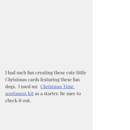
I had such fun creating these cute little 
Christmas cards featuring these fun 
dogs.  I used my  
Christmas Time 
sentiment kit
 as a starter. Be sure to 
check it out.