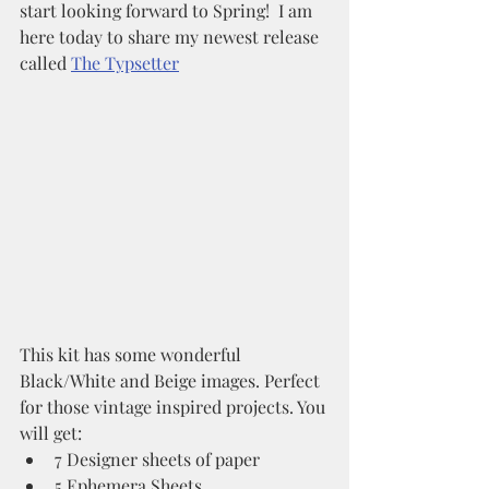
start looking forward to Spring!  I am 
here today to share my newest release 
called 
The Typsetter
This kit has some wonderful 
Black/White and Beige images. Perfect 
for those vintage inspired projects. You 
will get:
7 Designer sheets of paper
5 Ephemera Sheets