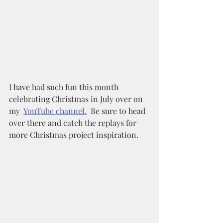
I have had such fun this month 
celebrating Christmas in July over on 
my  
YouTube channel.
  Be sure to head 
over there and catch the replays for 
more Christmas project inspiration. 