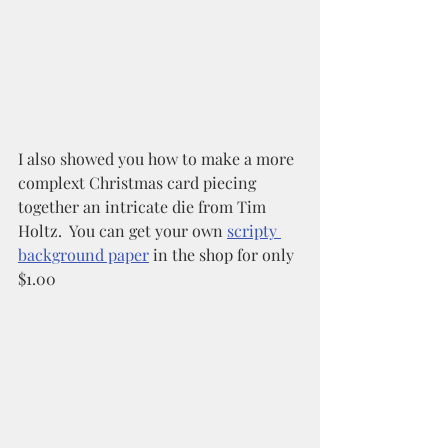
I also showed you how to make a more 
complext Christmas card piecing 
together an intricate die from Tim 
Holtz.  You can get your own 
scripty 
background paper
 in the shop for only 
$1.00