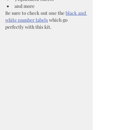
and more
Be sure to check out one the 
black and 
white number labels
 which go 
perfectly with this kit. 