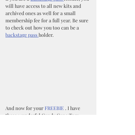
will have access to all new kits and 
archived ones as well for a small 
membership fee for a full year. Be sure 
to check out how you too can be a 
backstage pass 
holder. 
And now for your 
FREEBIE 
. I have 
these wonderful Candy Cane Tags 
available for you in the shop as a FREE 
download using coupon code: 