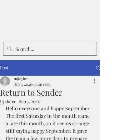
Post
mjtaylor
Sep 5, 2020
1 min read
Return to Sender
Updated:
Sep 5, 2020
Hello everyone and happy September. 
The first Saturday in the month came 
a late this month, so it seems strange 
still saying happy September. It gave 
the team a few more days to prepare 