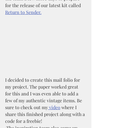
for the release of our latest kit called 
Return to Sender.
I decided to create this mail folio for 
my project. The paper worked great 
for this and I was even able to add a 
few of my authentic vintage items. Be 
sure to check out my
 video
 where I 
share this finished project along with a 
code for a freebie!
 The inspiration team also came up 