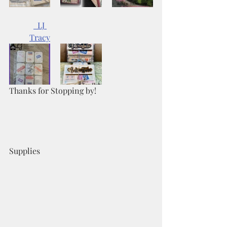
  LJ 	
Tracy
Thanks for Stopping by!
Supplies