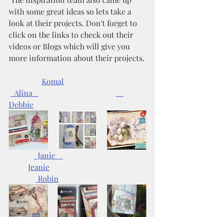
with some great ideas so lets take a 
look at their projects. Don't forget to 
click on the links to check out their 
videos or Blogs which will give you 
more information about their projects.
Komal
  Alina   
Debbie
  Janie    
Jeanie	
 Robin